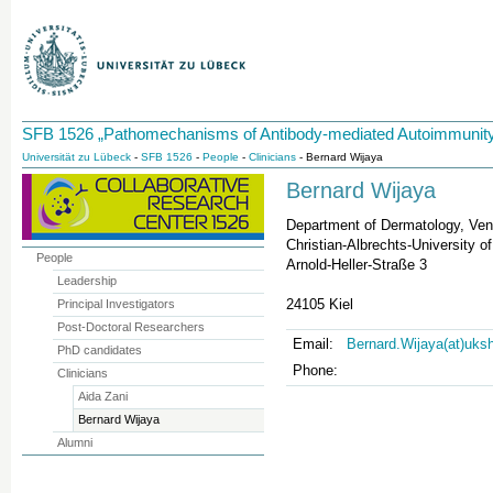
SFB 1526 „Pathomechanisms of Antibody-mediated Autoimmunity
Universität zu Lübeck
-
SFB 1526
-
People
-
Clinicians
- Bernard Wijaya
Bernard Wijaya
Department of Dermatology, Ven
Christian-Albrechts-University of
People
Arnold-Heller-Straße 3
Leadership
24105 Kiel
Principal Investigators
Post-Doctoral Researchers
Email:
Bernard.Wijaya(at)uks
PhD candidates
Phone:
Clinicians
Aida Zani
Bernard Wijaya
Alumni