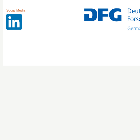
Social Media