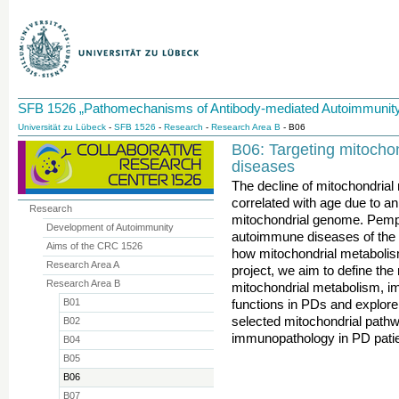
SFB 1526 „Pathomechanisms of Antibody-mediated Autoimmunity
Universität zu Lübeck
-
SFB 1526
-
Research
-
Research Area B
- B06
B06: Targeting mitocho
diseases
The decline of mitochondrial
correlated with age due to an
Research
mitochondrial genome. Pemph
Development of Autoimmunity
autoimmune diseases of the 
Aims of the CRC 1526
how mitochondrial metabolism
Research Area A
project, we aim to define the 
Research Area B
mitochondrial metabolism, im
B01
functions in PDs and explore
selected mitochondrial pathwa
B02
immunopathology in PD patie
B04
B05
B06
B07