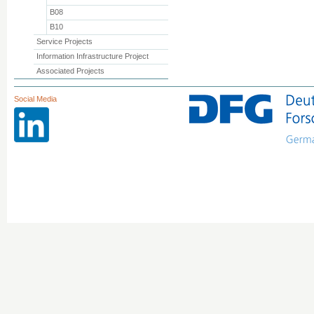
B08
B10
Service Projects
Information Infrastructure Project
Associated Projects
Social Media